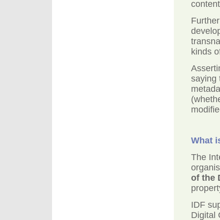
content
Further
develo
transna
kinds o
Asserti
saying 
metadat
(whethe
modifie
What i
The Int
organis
of the
propert
IDF su
Digital