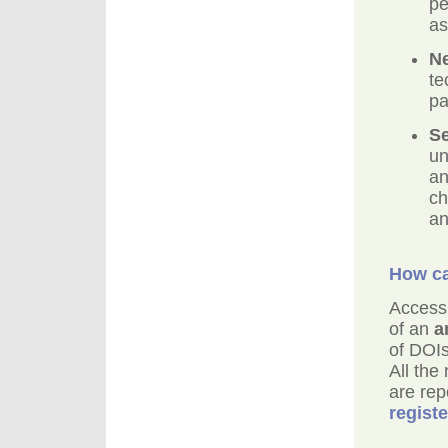
pe
as
Ne
te
pa
Se
un
an
ch
an
How ca
Access 
of an
a
of DOIs
All the
are rep
regist