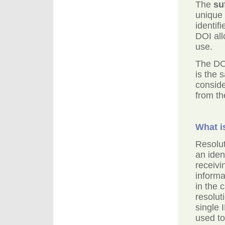
The
su
unique 
identif
DOI all
use.
The DO
is the
consid
from th
What i
Resolut
an iden
receivi
informa
in the
resolut
single 
used to