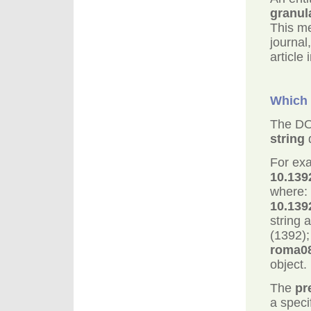
granul
This me
journal
article 
Which 
The DO
string
d
For exa
10.139
where:
10.139
string 
(1392);
roma0
object.
The
pr
a specif