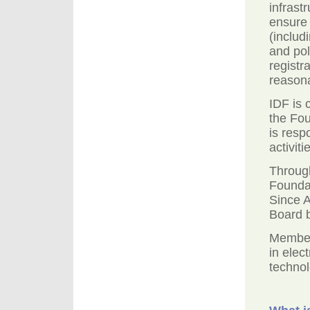
infrast
ensure
(includ
and pol
registr
reasona
IDF is 
the Fou
is resp
activiti
Through
Foundat
Since 
Board b
Member
in elec
technol