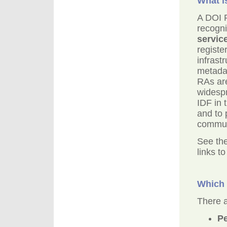
What i
A DOI R
recogni
servic
registe
infrast
metadat
RAs are
widespr
IDF in 
and to 
commun
See the
links t
Which 
There a
Pe