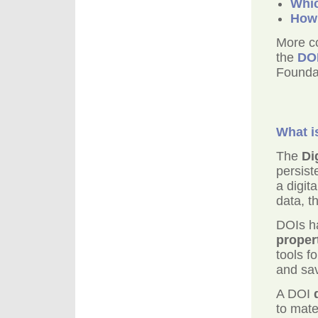
Whic
How 
More c
the
DO
Founda
What i
The
Di
persist
a digit
data, t
DOIs ha
proper
tools f
and sav
A DOI
to mate