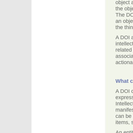
object 
the obj
The DOI
an obje
the thin
A DOI 
intelle
related
associa
actiona
What c
A DOI 
express
Intelle
manifes
can be 
items, 
An enti