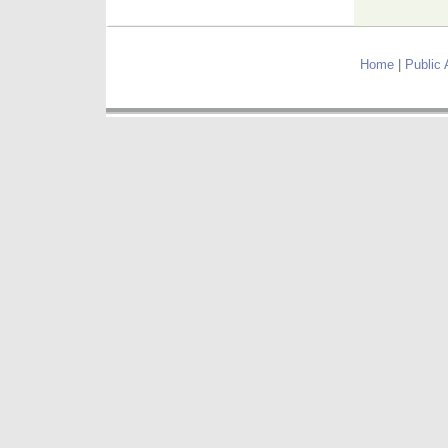
Home
|
Public 