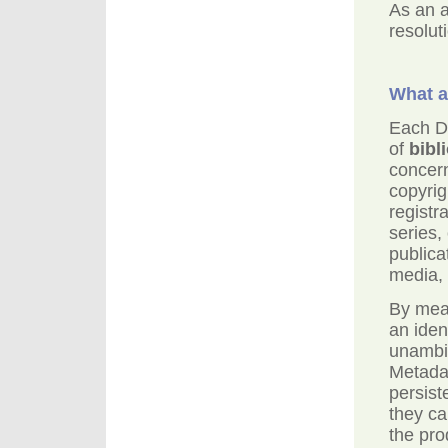
As an a
resolut
What a
Each DO
of
bibl
concern
copyrig
registra
series, 
publica
media, 
By mean
an iden
unambi
Metadat
persist
they ca
the pro