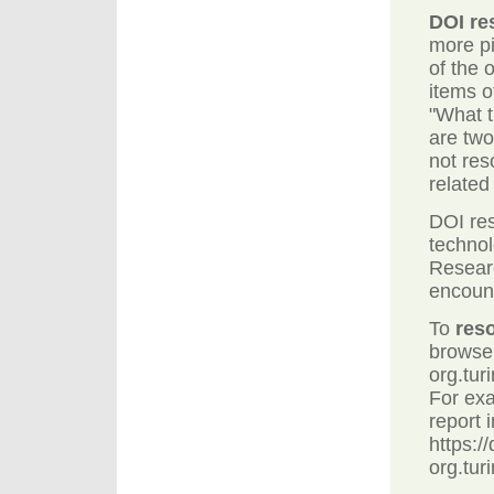
DOI re
more pi
of the 
items o
"What t
are two
not res
related
DOI res
technol
Researc
encoun
To
res
browser
org.tur
For ex
report 
https://
org.tur