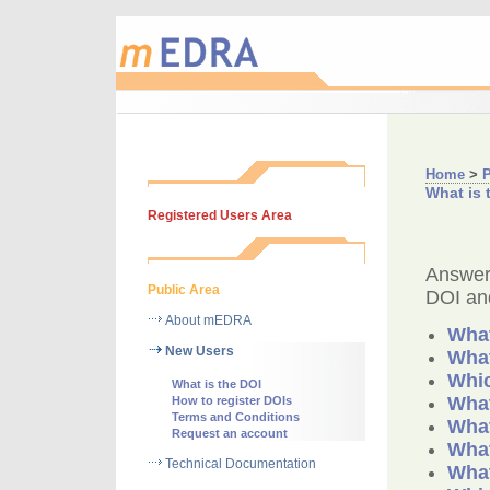
Home
>
P
What is 
Registered Users Area
Answers
Public Area
DOI and
About mEDRA
What
New Users
What
Whic
What is the DOI
What
How to register DOIs
Terms and Conditions
What
Request an account
What
Technical Documentation
What